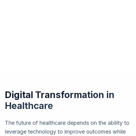
Digital Transformation in
Healthcare
The future of healthcare depends on the ability to
leverage technology to improve outcomes while