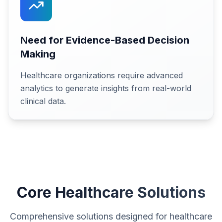
Need for Evidence-Based Decision
Making
Healthcare organizations require advanced
analytics to generate insights from real-world
clinical data.
Core Healthcare Solutions
Comprehensive solutions designed for healthcare