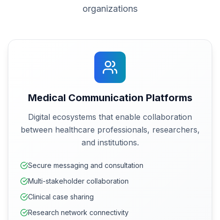
organizations
Medical Communication Platforms
Digital ecosystems that enable collaboration
between healthcare professionals, researchers,
and institutions.
Secure messaging and consultation
Multi-stakeholder collaboration
Clinical case sharing
Research network connectivity