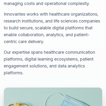
managing costs and operational complexity.
Innovantes works with healthcare organizations,
research institutions, and life sciences companies
to build secure, scalable digital platforms that
enable collaboration, analytics, and patient-
centric care delivery.
Our expertise spans healthcare communication
platforms, digital learning ecosystems, patient
engagement solutions, and data analytics
platforms.