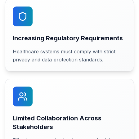
Increasing Regulatory Requirements
Healthcare systems must comply with strict
privacy and data protection standards.
Limited Collaboration Across
Stakeholders