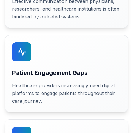
Effective communication between physicians,
researchers, and healthcare institutions is often
hindered by outdated systems.
Patient Engagement Gaps
Healthcare providers increasingly need digital
platforms to engage patients throughout their
care journey.