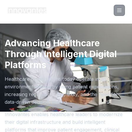
Advancing Healthcare
Through Intelligent Digital
Platforms
Healthcare organizations today operate in an
environment defined by rising patient expectations,
increasing regulatory complexity, and the need for
data-driven decision making.
Innovantes enables healthcare leaders to modernize
their digital infrastructure and build intelligent
platforms that improve patient engagement, clinical