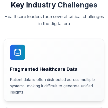
Key Industry Challenges
Healthcare leaders face several critical challenges
in the digital era
Fragmented Healthcare Data
Patient data is often distributed across multiple
systems, making it difficult to generate unified
insights.