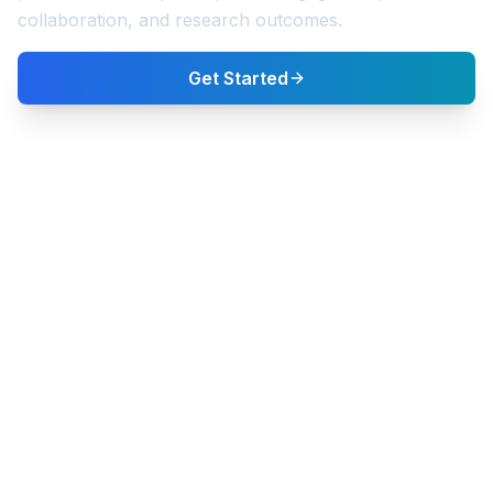
collaboration, and research outcomes.
Get Started